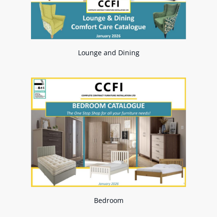
Lounge and Dining
Bedroom