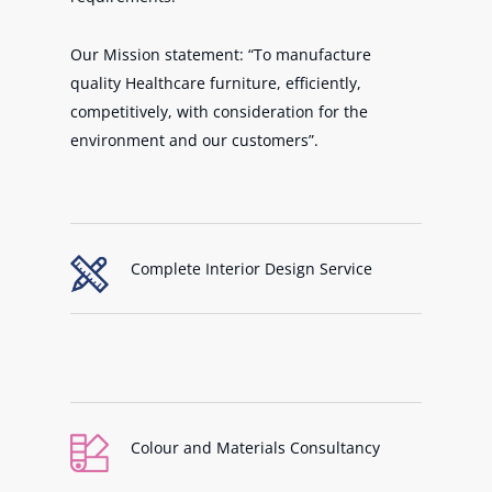
Our Mission statement: “To manufacture
quality Healthcare furniture, efficiently,
competitively, with consideration for the
environment and our customers”.
Complete Interior Design Service
Colour and Materials Consultancy