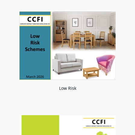
Low Risk