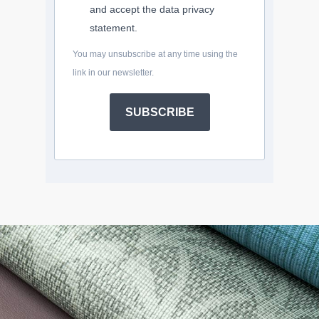
and accept the data privacy
statement.
You may unsubscribe at any time using the
link in our newsletter.
SUBSCRIBE