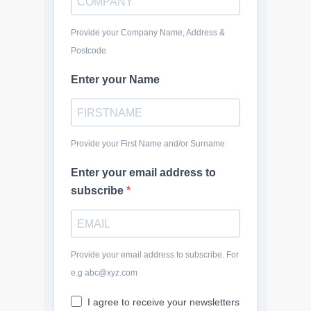
Provide your Company Name, Address &
Postcode
Enter your Name
Provide your First Name and/or Surname
Enter your email address to
subscribe
Provide your email address to subscribe. For
e.g abc@xyz.com
I agree to receive your newsletters