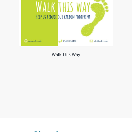
Walk This Way