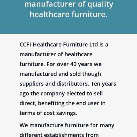
manufacturer of quality
healthcare furniture.
CCFI Healthcare Furniture Ltd is a
manufacturer of healthcare
furniture. For over 40 years we
manufactured and sold though
suppliers and distributors. Ten years
ago the company elected to sell
direct, benefiting the end user in
terms of cost savings.
We manufacture furniture for many
different establishments from