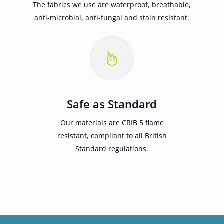
The fabrics we use are waterproof, breathable,
anti-microbial, anti-fungal and stain resistant.
Safe as Standard
Our materials are CRIB 5 flame
resistant, compliant to all British
Standard regulations.