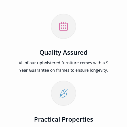
Quality Assured
All of our upholstered furniture comes with a 5
Year Guarantee on frames to ensure longevity.
Practical Properties