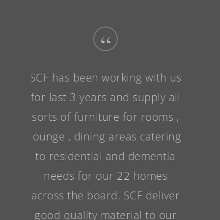
“
SCF has been working with us
for last 3 years and supply all
sorts of furniture for rooms ,
lounge , dining areas catering
to residential and dementia
needs for our 22 homes
across the board. SCF deliver
good quality material to our