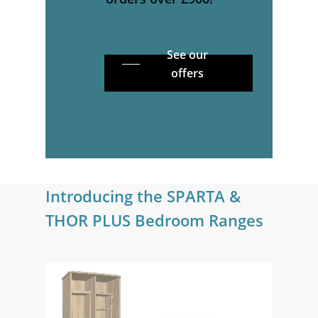
See our
offers
Introducing
the
SPARTA
&
THOR
PLUS
Bedroom
Ranges