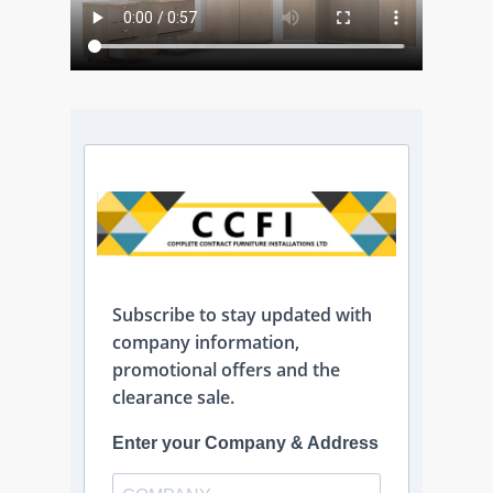
Subscribe to stay updated with
company information,
promotional offers and the
clearance sale.
Enter your Company & Address