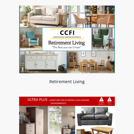
Retirement Living