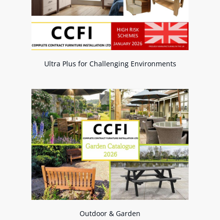
Ultra Plus for Challenging Environments
Outdoor & Garden