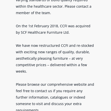
within the healthcare sector. Please contact a
member of the team.
On the 1st February 2018, CCFI was acquired
by SCF Healthcare Furniture Ltd.
We have now restructured CCFI and re-stocked
with exciting new ranges of quality, durable,
aesthetically pleasing furniture – at very
competitive prices – delivered within a few
weeks.
Please browse our comprehensive website and
feel free to contact us if you require any
further information, catalogues or indeed
someone to visit and discuss your extra
requirements.