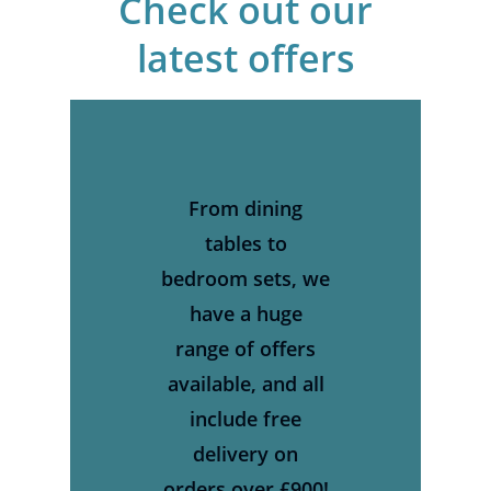
Check
out
our
latest
offers
From dining
tables to
bedroom sets, we
have a huge
range of offers
available, and all
include free
delivery on
orders over £900!