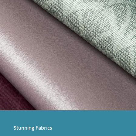
Stunning Fabrics