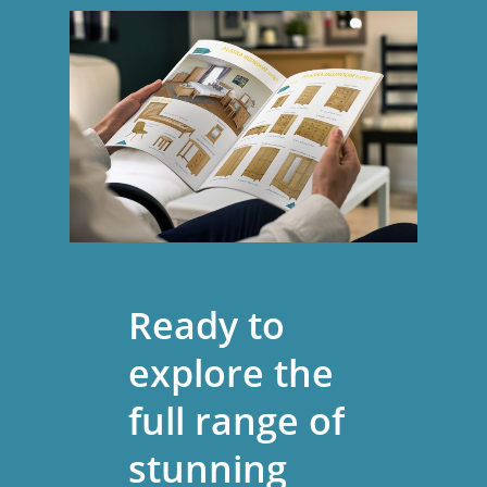
Ready
to
explore
the
full
range
of
stunning