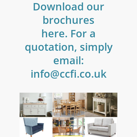
Download
our
brochures
here. For
a
quotation,
simply
email:
info@ccfi.co.uk