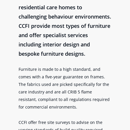
residential care homes to
challenging behaviour environments.
CCFI provide most types of furniture
and offer specialist services
including interior design and
bespoke furniture designs.
Furniture is made to a high standard, and
comes with a five-year guarantee on frames.
The fabrics used are picked specifically for the
care industry and are all CRIB 5 flame
resistant, compliant to all regulations required
for commercial environments.
CCFI offer free site surveys to advise on the
varying standards of build quality required