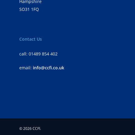
Hampshire
SO31 1FQ
Contact Us
call: 01489 854 402
email:
info@ccfi.co.uk
© 2026 CCFI.