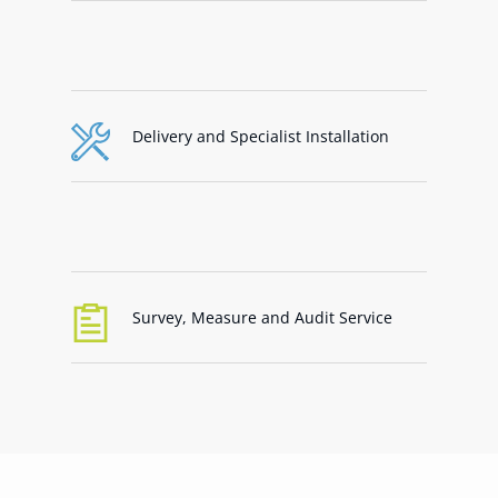
Delivery and Specialist Installation
Survey, Measure and Audit Service