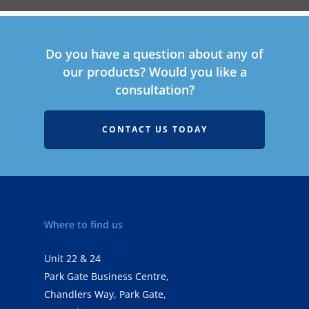
Do you have a question about any of
our products? Would you like a
consultation?
CONTACT US TODAY
Where to find us
Unit 22 & 24
Park Gate Business Centre,
Chandlers Way, Park Gate,