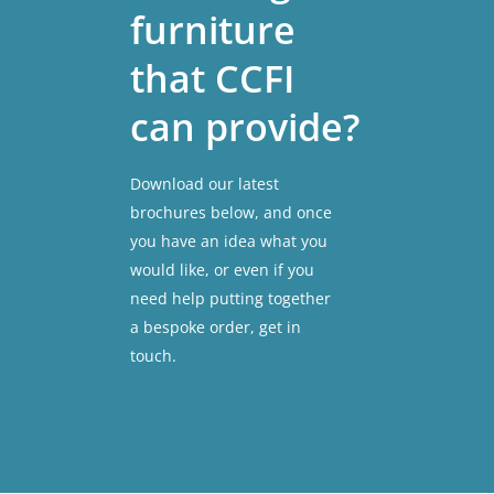
furniture
that
CCFI
can
provide?
Download our latest
brochures below, and once
you have an idea what you
would like, or even if you
need help putting together
a bespoke order, get in
touch.