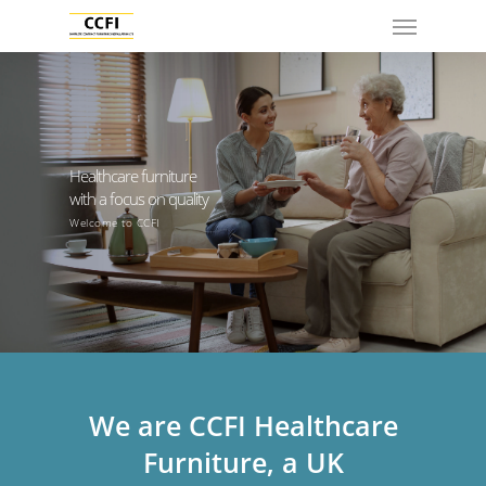
Healthcare furniture
with a focus on quality
Welcome to CCFI
We are CCFI Healthcare
Furniture, a UK