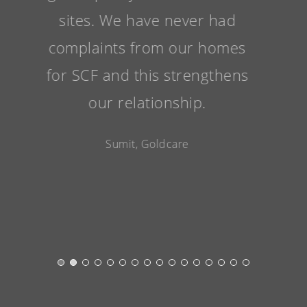
sites. We have never had
complaints from our homes
for SCF and this strengthens
our relationship.
Sumit, Goldcare