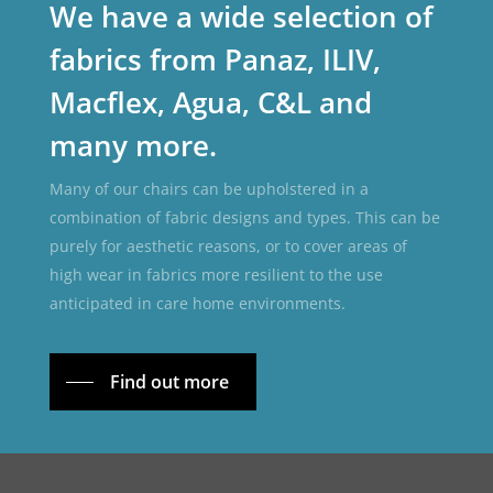
We have a wide selection of
fabrics from Panaz, ILIV,
Macflex, Agua, C&L and
many more.
Many of our chairs can be upholstered in a
combination of fabric designs and types. This can be
purely for aesthetic reasons, or to cover areas of
high wear in fabrics more resilient to the use
anticipated in care home environments.
Find out more